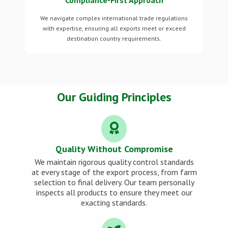
Compliance-First Approach
We navigate complex international trade regulations
with expertise, ensuring all exports meet or exceed
destination country requirements.
Our Guiding Principles
Quality Without Compromise
We maintain rigorous quality control standards
at every stage of the export process, from farm
selection to final delivery. Our team personally
inspects all products to ensure they meet our
exacting standards.