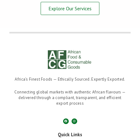
Explore Our Services
Africa’s Finest Foods — Ethically Sourced. Expertly Exported.
Connecting global markets with authentic African flavours —
delivered through a compliant, transparent, and efficient
export process
F
I
a
n
c
s
e
t
b
a
o
g
Quick Links
o
r
k
a