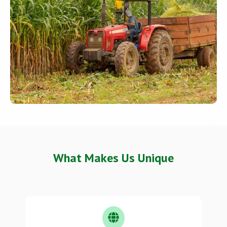
What Makes Us Unique