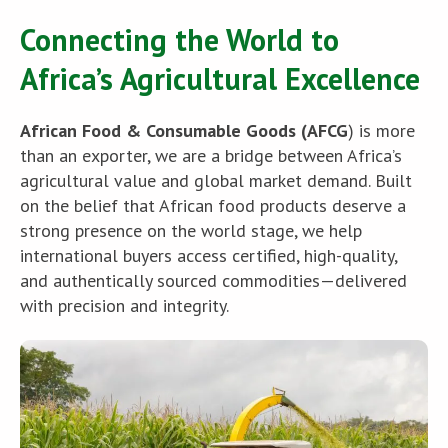
Connecting the World to
Africa’s Agricultural Excellence
African Food & Consumable Goods (AFCG
) is more
than an exporter, we are a bridge between Africa’s
agricultural value and global market demand. Built
on the belief that African food products deserve a
strong presence on the world stage, we help
international buyers access certified, high-quality,
and authentically sourced commodities—delivered
with precision and integrity.