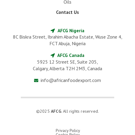
Oils
Contact Us
AFCG Nigeria
8C Biskra Street, Ibrahim Abacha Estate, Wuse Zone 4,
FCT Abuja, Nigeria
AFCG Canada
5925 12 Street SE, Suite 205,
Calgary, Alberta T2H 2M3, Canada
info@africanfoodexport.com
©2025
AFCG
. All rights reserved.
Privacy Policy
Cookie Policy