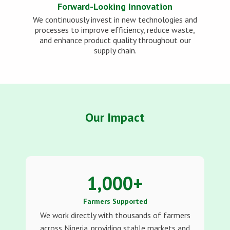
Forward-Looking Innovation
We continuously invest in new technologies and
processes to improve efficiency, reduce waste,
and enhance product quality throughout our
supply chain.
Our Impact
1,000
+
Farmers Supported
We work directly with thousands of farmers
across Nigeria, providing stable markets and