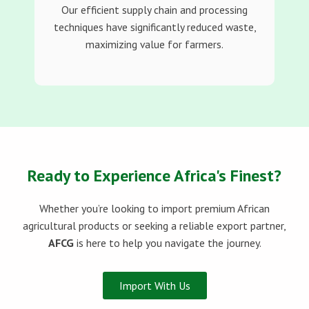
Our efficient supply chain and processing
techniques have significantly reduced waste,
maximizing value for farmers.
Ready to Experience Africa's Finest?
Whether you’re looking to import premium African
agricultural products or seeking a reliable export partner,
AFCG
is here to help you navigate the journey.
Import With Us