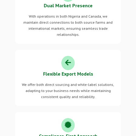
Dual Market Presence
With operations in both Nigeria and Canada, we
maintain direct connections to both source farms and
international markets, ensuring seamless trade
relationships.
Flexible Export Models
We offer both direct sourcing and white-label solutions,
adapting to your business needs while maintaining
consistent quality and reliability.