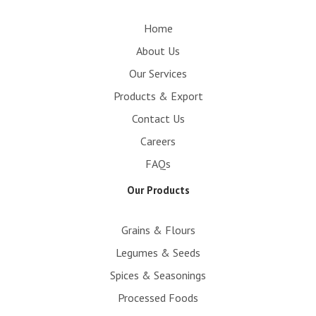
m
Home
About Us
Our Services
Products & Export
Contact Us
Careers
FAQs
Our Products
Grains & Flours
Legumes & Seeds
Spices & Seasonings
Processed Foods