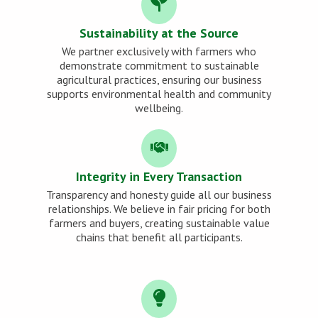
Sustainability at the Source
We partner exclusively with farmers who
demonstrate commitment to sustainable
agricultural practices, ensuring our business
supports environmental health and community
wellbeing.
Integrity in Every Transaction
Transparency and honesty guide all our business
relationships. We believe in fair pricing for both
farmers and buyers, creating sustainable value
chains that benefit all participants.