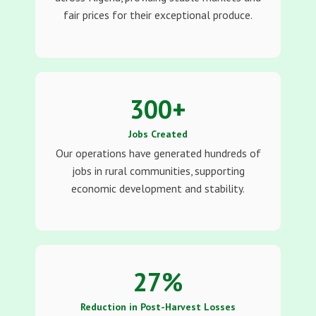
fair prices for their exceptional produce.
300
+
Jobs Created
Our operations have generated hundreds of
jobs in rural communities, supporting
economic development and stability.
27
%
Reduction in Post-Harvest Losses